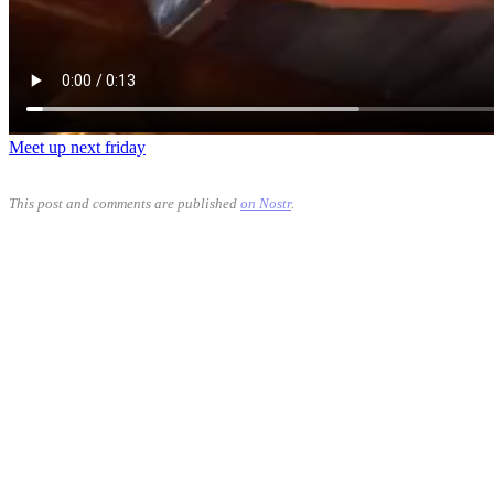
Meet up next friday
This post and comments are published
on Nostr
.