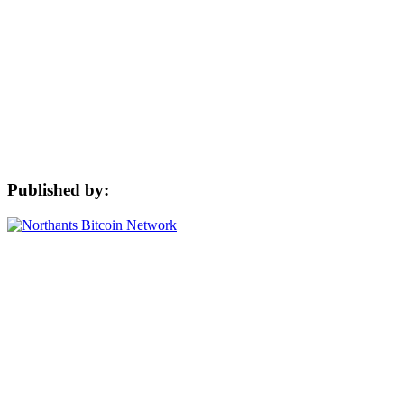
Published by: