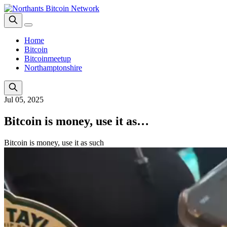
Home
Bitcoin
Bitcoinmeetup
Northamptonshire
Jul 05, 2025
Bitcoin is money, use it as…
Bitcoin is money, use it as such