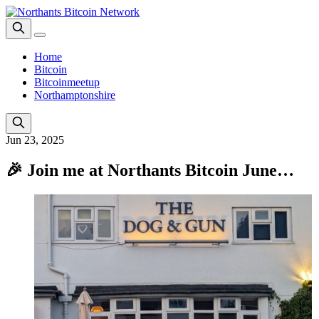
Home
Bitcoin
Bitcoinmeetup
Northamptonshire
Jun 23, 2025
🎉 Join me at Northants Bitcoin June…