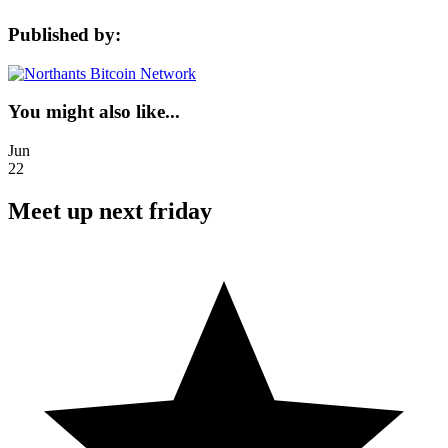
Published by:
You might also like...
Jun
22
Meet up next friday