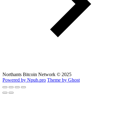
Northants Bitcoin Network © 2025
Powered by Npub.pro
Theme by Ghost