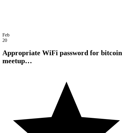
Feb
20
Appropriate WiFi password for bitcoin
meetup…