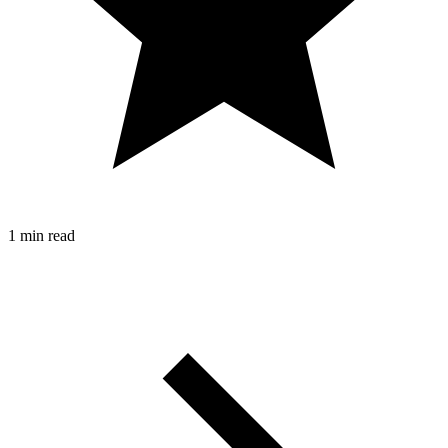
1 min read