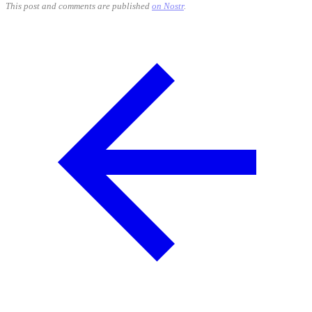
This post and comments are published
on Nostr
.