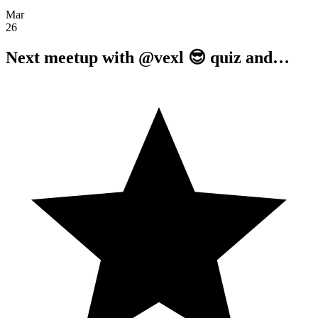
Mar
26
Next meetup with @vexl 😎 quiz and…