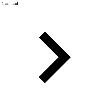
1 min read