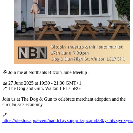
🎉 Join me at Northants Bitcoin June Meetup !
📅 27 June 2025 at 19:30 - 21:30 GMT+1
📍 The Dog and Gun, Walton LE17 5RG
Join us at The Dog & Gun to celebrate merchant adoption and the
circular sats economy
🔗
https://plektos.app/event/naddr1qvzqqqrukvpzqm438kysthtvzjv