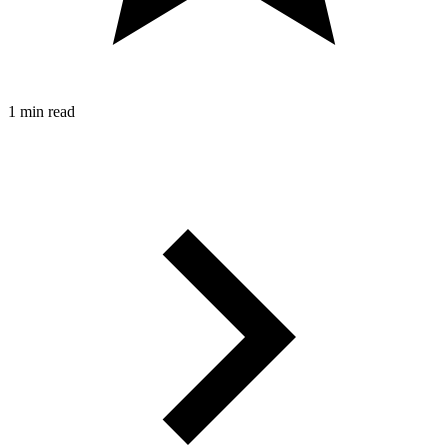
1 min read