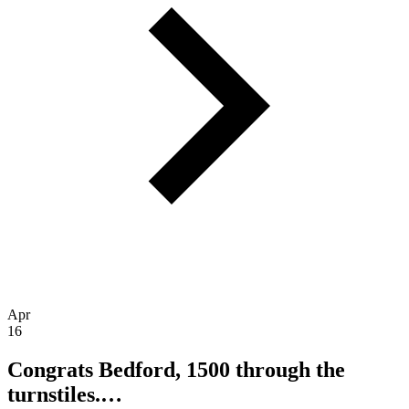
Apr
16
Congrats Bedford, 1500 through the
turnstiles.…