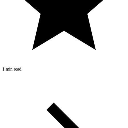
1 min read