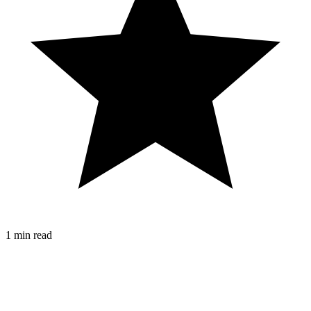
1 min read