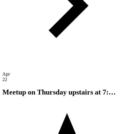
Apr
22
Meetup on Thursday upstairs at 7:…