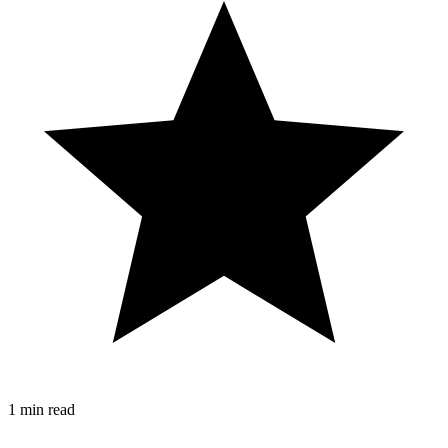
1 min read