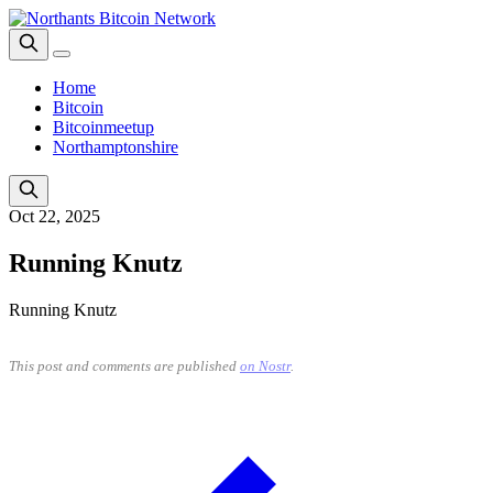
Home
Bitcoin
Bitcoinmeetup
Northamptonshire
Oct 22, 2025
Running Knutz
Running Knutz
This post and comments are published
on Nostr
.