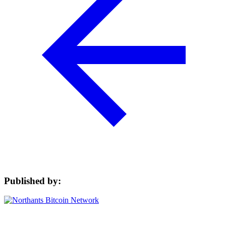
Published by: