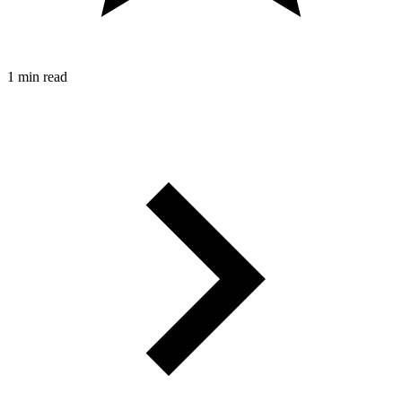
1 min read