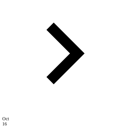
Oct
16