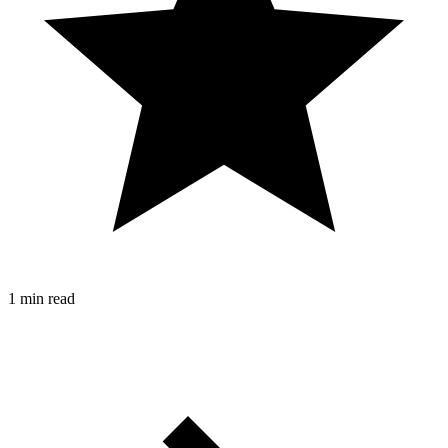
1 min read