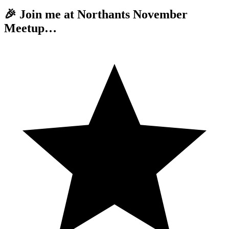
🎉 Join me at Northants November
Meetup…