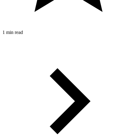
1 min read