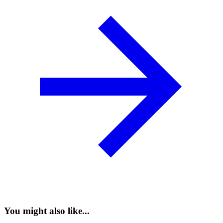
You might also like...