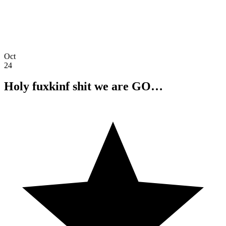
Oct
24
Holy fuxkinf shit we are GO…