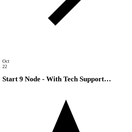
Oct
22
Start 9 Node - With Tech Support…