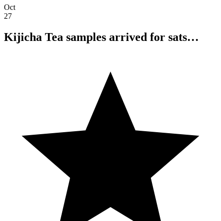
Oct
27
Kijicha Tea samples arrived for sats…