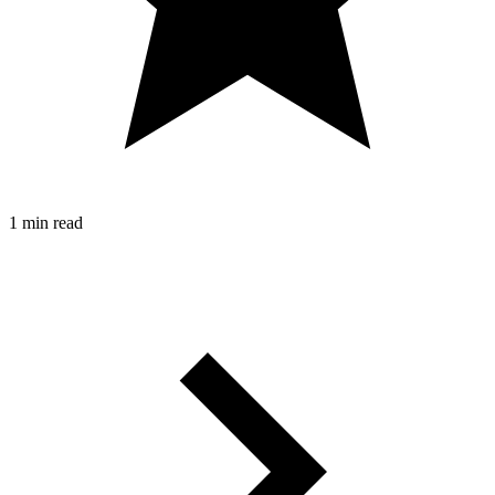
1 min read