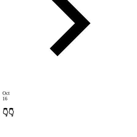
Oct
16
👇👇