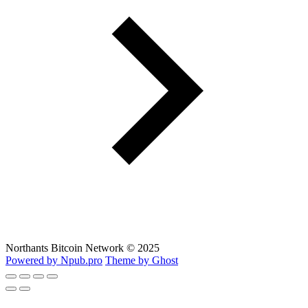
Northants Bitcoin Network © 2025
Powered by Npub.pro
Theme by Ghost