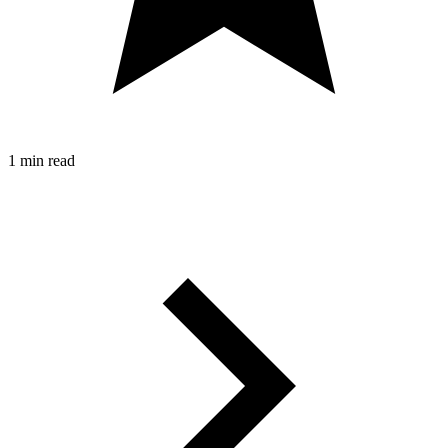
1 min read