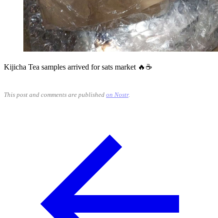
Kijicha Tea samples arrived for sats market 🔥☕
This post and comments are published
on Nostr
.