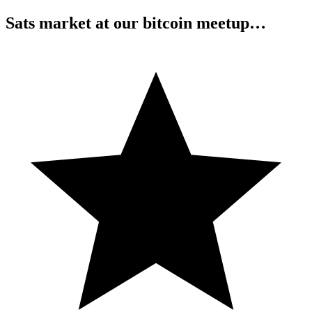
Sats market at our bitcoin meetup…