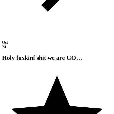
Oct
24
Holy fuxkinf shit we are GO…