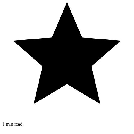
1 min read