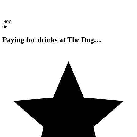
Nov
06
Paying for drinks at The Dog…