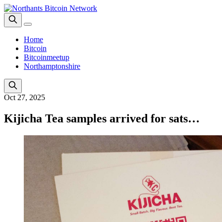
Home
Bitcoin
Bitcoinmeetup
Northamptonshire
Oct 27, 2025
Kijicha Tea samples arrived for sats…