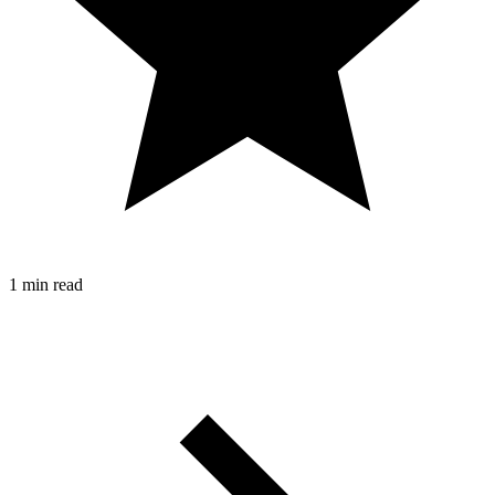
1 min read