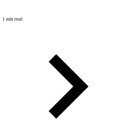
1 min read