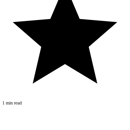
1 min read