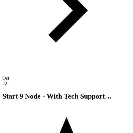
Oct
22
Start 9 Node - With Tech Support…