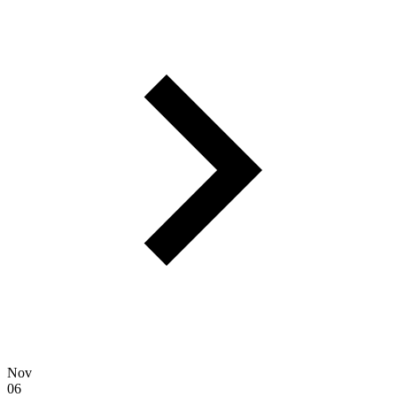
Nov
06