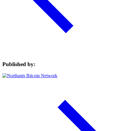
Published by: